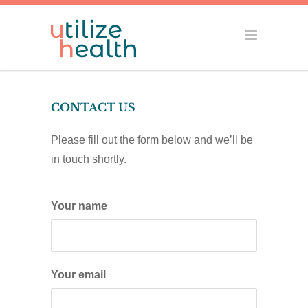
CONTACT US
Please fill out the form below and we’ll be
in touch shortly.
Your name
Your email