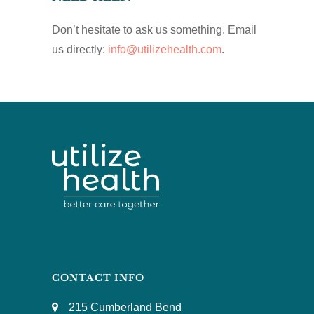
Don’t hesitate to ask us something. Email
us directly:
info@utilizehealth.com
.
CONTACT INFO
215 Cumberland Bend