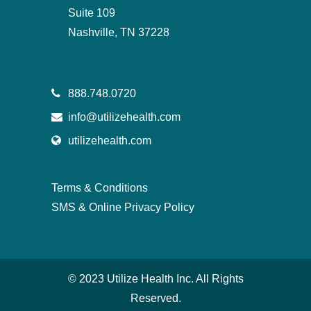
Suite 109
Nashville, TN 37228
888.748.0720
info@utilizehealth.com
utilizehealth.com
Terms & Conditions
SMS & Online Privacy Policy
© 2023 Utilize Health Inc. All Rights
Reserved.