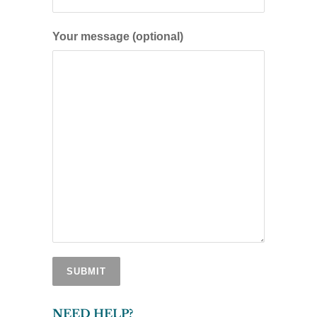
Your message (optional)
NEED HELP?